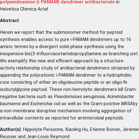
polyamidoamine (i-PAMAM) dendrimer antibacterials
in
Helvetica Chimica Acta!
Abstract
Herein we report that the submonomer method for peptoid
synthesis enables access to pure i-PAMAM dendrimers up to 16
amino termini by a divergent solid-phase synthesis using the
inexpensive bis(3-trifluoroacetamidopropyl)amine as branching unit.
We exemplify this new and efficient approach by a structure-
activity relationship study of antibacterial dendrimers obtained by
appending the polycationic i-PAMAM dendrimer to a hydrophobic
core consisting of either an oligoleucine peptide or an oligo-N-
isobutylglycine peptoid. These non-hemolytic dendrimers kill Gram-
negative bacteria such as
Pseudomonas aeruginosa, Acinetobacter
baumannii
and
Escherichia coli
as well as the Gram-positive
MRSA
by
a non-membrane disruptive mechanism involving aggregation of
intracellular contents as reported for antimicrobial peptoids.
Author(s)
: Hippolyte Personne, Xiaoling Hu, Etienne Bonvin, Jérémie
Reusser and Jean-Louis Reymond