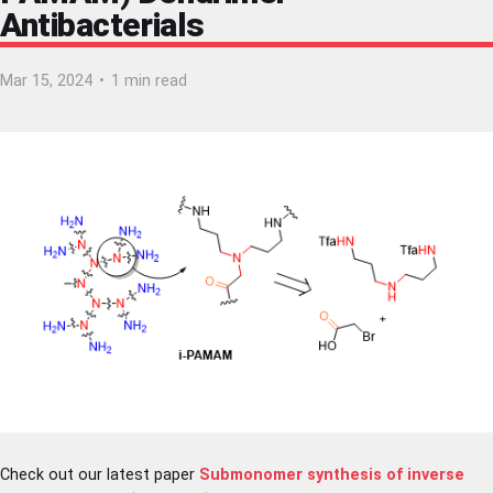
Antibacterials
Mar 15, 2024
•
1 min read
Check out our latest paper
Submonomer synthesis of inverse