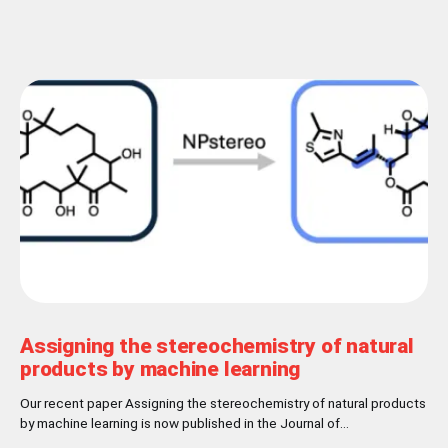
Assigning the stereochemistry of natural
products by machine learning
Our recent paper Assigning the stereochemistry of natural products
by machine learning is now published in the Journal of
Cheminformatics! Abstract Nature has settled for L-chirality for