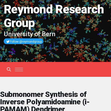
Reymond Research
Group
University of Bern
Follow @reymondgroup
Submonomer Synthesis of
Inverse Polyamidoamine (i-
PAMAM) Dendrimer