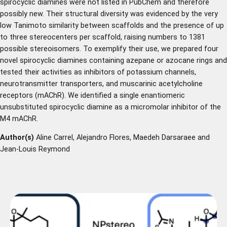
spirocyclic diamines were not listed in PubChem and therefore
possibly new. Their structural diversity was evidenced by the very
low Tanimoto similarity between scaffolds and the presence of up
to three stereocenters per scaffold, raising numbers to 1381
possible stereoisomers. To exemplify their use, we prepared four
novel spirocyclic diamines containing azepane or azocane rings and
tested their activities as inhibitors of potassium channels,
neurotransmitter transporters, and muscarinic acetylcholine
receptors (mAChR). We identified a single enantiomeric
unsubstituted spirocyclic diamine as a micromolar inhibitor of the
M4 mAChR.
Author(s)
Aline Carrel, Alejandro Flores, Maedeh Darsaraee and
Jean-Louis Reymond