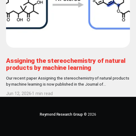
Assigning the stereochemistry of natural
products by machine learning
Our recent paper Assigning the stereochemistry of natural products
by machine learning is now published in the Journal of
Cheminformatics! Abstract Nature has settled for L-chirality for
Jun 12, 2026
1 min read
proteinogenic amino acids and D-chirality for the carbohydrate
backbone of nucleotides. Further stereochemical patterns exist
among natural products produced by common biosynthetic
pathways.
Reymond Research Group
© 2026