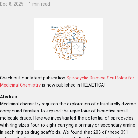
Dec 8, 2025
•
1 min read
Check out our latest publication
Spirocyclic Diamine Scaffolds for
Medicinal Chemistry
is now published in HELVETICA!
Abstract
Medicinal chemistry requires the exploration of structurally diverse
compound families to expand the repertoire of bioactive small
molecule drugs. Here we investigated the potential of spirocycles
with ring sizes four to eight carrying a primary or secondary amine
in each ring as drug scaffolds. We found that 285 of these 391