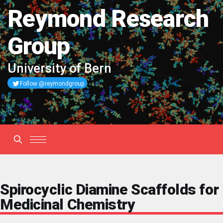
Reymond Research
Group
University of Bern
Follow @reymondgroup
Spirocyclic Diamine Scaffolds for
Medicinal Chemistry