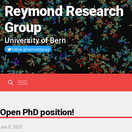
Reymond Research
Group
University of Bern
Follow @reymondgroup
Open PhD position!
Jan 9, 2023