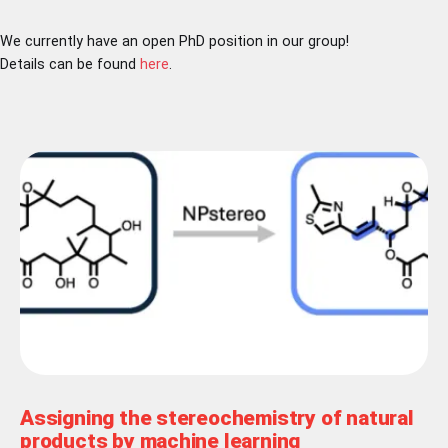
We currently have an open PhD position in our group!
Details can be found
here
.
Assigning the stereochemistry of natural
products by machine learning