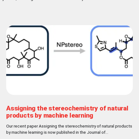
Assigning the stereochemistry of natural
products by machine learning
Our recent paper Assigning the stereochemistry of natural products
by machine learning is now published in the Journal of
Cheminformatics! Abstract Nature has settled for L-chirality for