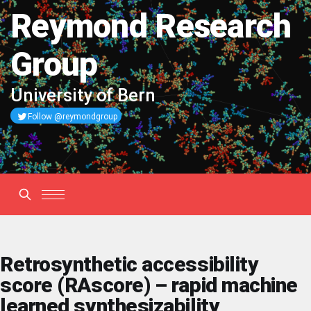
Reymond Research
Group
University of Bern
Follow @reymondgroup
Retrosynthetic accessibility
score (RAscore) – rapid machine
learned synthesizability