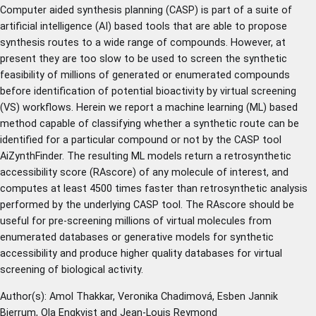
Computer aided synthesis planning (CASP) is part of a suite of
artificial intelligence (AI) based tools that are able to propose
synthesis routes to a wide range of compounds. However, at
present they are too slow to be used to screen the synthetic
feasibility of millions of generated or enumerated compounds
before identification of potential bioactivity by virtual screening
(VS) workflows. Herein we report a machine learning (ML) based
method capable of classifying whether a synthetic route can be
identified for a particular compound or not by the CASP tool
AiZynthFinder. The resulting ML models return a retrosynthetic
accessibility score (RAscore) of any molecule of interest, and
computes at least 4500 times faster than retrosynthetic analysis
performed by the underlying CASP tool. The RAscore should be
useful for pre-screening millions of virtual molecules from
enumerated databases or generative models for synthetic
accessibility and produce higher quality databases for virtual
screening of biological activity.
Author(s): Amol Thakkar, Veronika Chadimová, Esben Jannik
Bjerrum, Ola Engkvist and Jean-Louis Reymond