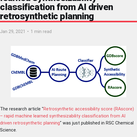
classification from AI driven
retrosynthetic planning
Jan 29, 2021
•
1 min read
The research article "
Retrosynthetic accessibility score (RAscore)
– rapid machine learned synthesizability classification from AI
driven retrosynthetic planning
" was just published in RSC Chemical
Science.