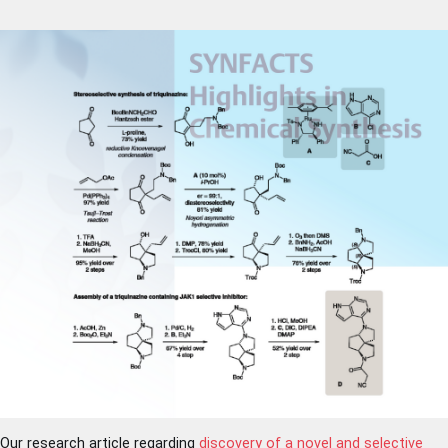
Our research article regarding
discovery of a novel and selective