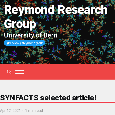
Reymond Research
Group
University of Bern
Follow @reymondgroup
SYNFACTS selected article!
Apr 12, 2021
•
1 min read