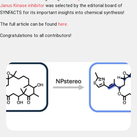
Janus Kinase inhibitor
was selected by the editorial board of
SYNFACTS for its important insights into chemical synthesis!
The full article can be found
here
.
Congratulations to all contributors!