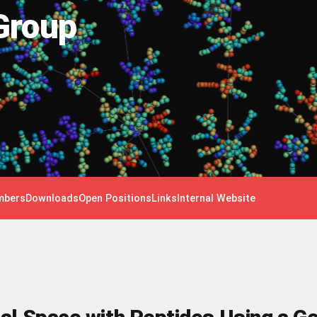
Group
bers
Downloads
Open Positions
Links
Internal Website