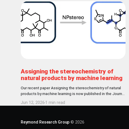
Assigning the stereochemistry of
natural products by machine learning
Our recent paper Assigning the stereochemistry of natural
products by machine learning is now published in the Journal
of Cheminformatics! Abstract Nature has settled for L-
Jun 12, 2026
1 min read
chirality for proteinogenic amino acids and D-chirality for the
carbohydrate backbone of nucleotides. Further
stereochemical patterns exist among natural products
Reymond Research Group
© 2026
produced by common biosynthetic pathways.