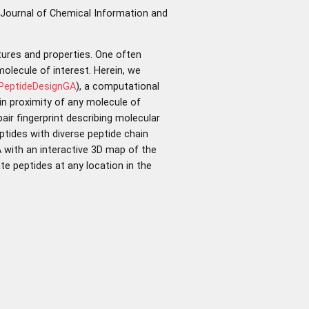
 Journal of Chemical Information and
tures and properties. One often
olecule of interest. Herein, we
/PeptideDesignGA
), a computational
 in proximity of any molecule of
ir fingerprint describing molecular
tides with diverse peptide chain
 with an interactive 3D map of the
te peptides at any location in the