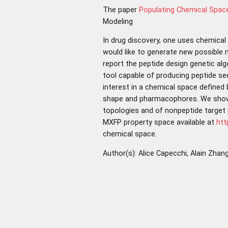
The paper
Populating Chemical Space
Modeling
In drug discovery, one uses chemical
would like to generate new possible m
report the peptide design genetic al
tool capable of producing peptide sequ
interest in a chemical space defined
shape and pharmacophores. We show t
topologies and of nonpeptide target 
MXFP property space available at
htt
chemical space.
Author(s): Alice Capecchi, Alain Zha