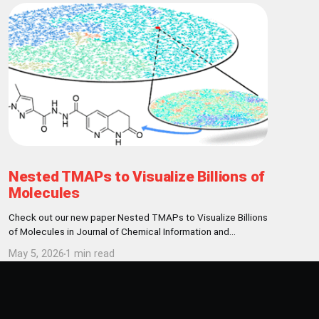
Nested TMAPs to Visualize Billions of
Molecules
Check out our new paper Nested TMAPs to Visualize Billions
of Molecules in Journal of Chemical Information and
Modeling! Abstract Here, we present a visualization and
May 5, 2026
1 min read
clustering framework enabling the exploration of billion-
sized chemical data sets, exemplified with the REAL
database of 9.6 billion make-on-demand molecules. We
represent molecules