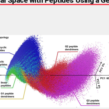
al Space with Peptides Using a Ge