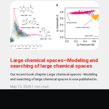
Large chemical spaces—Modeling and
searching of large chemical spaces
Our recent book chapter Large chemical spaces—Modeling
and searching of large chemical spaces is now published in
Comperehensive Medicinal Chemistry book! Abstract In
May 13, 2026
1 min read
medicinal chemistry, the concept of chemical space
encompasses all theoretically conceivable chemical
structures accessible for drug discovery, estimated to
include up to 1060 drug-like molecules. Given