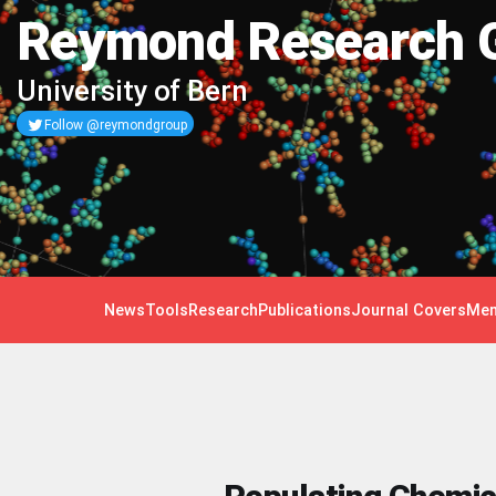
Reymond Research 
University of Bern
Follow @reymondgroup
News
Tools
Research
Publications
Journal Covers
Mem