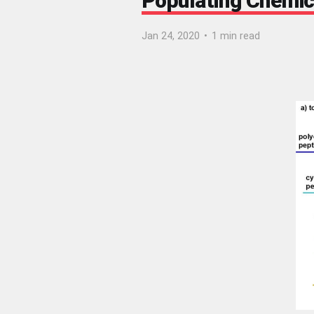
Populating Chemic
Jan 24, 2020
•
1 min read