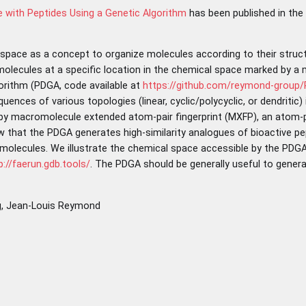
 with Peptides Using a Genetic Algorithm
has been published in the
 space as a concept to organize molecules according to their struc
olecules at a specific location in the chemical space marked by a m
gorithm (PDGA, code available at
https://github.com/reymond-group
ences of various topologies (linear, cyclic/polycyclic, or dendritic)
 by macromolecule extended atom-pair fingerprint (MXFP), an atom-pa
hat the PDGA generates high-similarity analogues of bioactive pep
molecules. We illustrate the chemical space accessible by the PDGA
p://faerun.gdb.tools/
. The PDGA should be generally useful to genera
ng, Jean-Louis Reymond