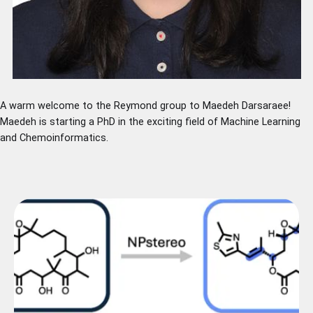
A warm welcome to the Reymond group to Maedeh Darsaraee!
Maedeh is starting a PhD in the exciting field of Machine Learning
and Chemoinformatics.