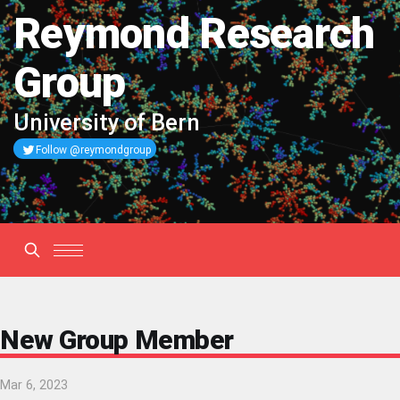
Reymond Research
Group
University of Bern
Follow @reymondgroup
New Group Member
Mar 6, 2023