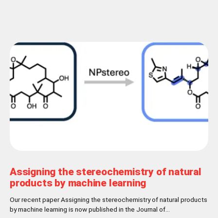
Assigning the stereochemistry of natural
products by machine learning
Our recent paper Assigning the stereochemistry of natural products
by machine learning is now published in the Journal of