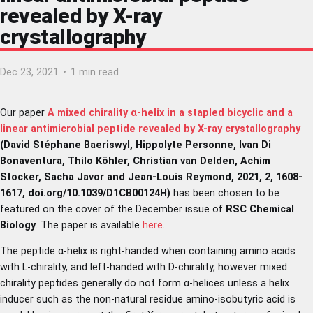
revealed by X-ray
crystallography
Dec 23, 2021
•
1 min read
Our paper
A mixed chirality α-helix in a stapled bicyclic and a
linear antimicrobial peptide revealed by X-ray crystallography
(David Stéphane Baeriswyl, Hippolyte Personne, Ivan Di
Bonaventura, Thilo Köhler, Christian van Delden, Achim
Stocker, Sacha Javor and Jean-Louis Reymond, 2021, 2, 1608-
1617, doi.org/10.1039/D1CB00124H)
has been chosen to be
featured on the cover of the December issue of
RSC Chemical
Biology
. The paper is available
here
.
The peptide α-helix is right-handed when containing amino acids
with L-chirality, and left-handed with D-chirality, however mixed
chirality peptides generally do not form α-helices unless a helix
inducer such as the non-natural residue amino-isobutyric acid is