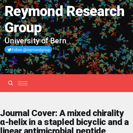
Reymond Research
Group
University of Bern
Follow @reymondgroup
Journal Cover: A mixed chirality
α-helix in a stapled bicyclic and a
linear antimicrobial peptide