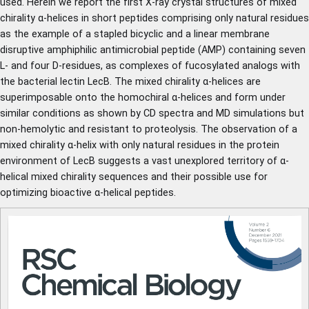
used. Herein we report the first X-ray crystal structures of mixed
chirality α-helices in short peptides comprising only natural residues
as the example of a stapled bicyclic and a linear membrane
disruptive amphiphilic antimicrobial peptide (AMP) containing seven
L- and four D-residues, as complexes of fucosylated analogs with
the bacterial lectin LecB. The mixed chirality α-helices are
superimposable onto the homochiral α-helices and form under
similar conditions as shown by CD spectra and MD simulations but
non-hemolytic and resistant to proteolysis. The observation of a
mixed chirality α-helix with only natural residues in the protein
environment of LecB suggests a vast unexplored territory of α-
helical mixed chirality sequences and their possible use for
optimizing bioactive α-helical peptides.