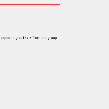
 expect a great
talk
from our group