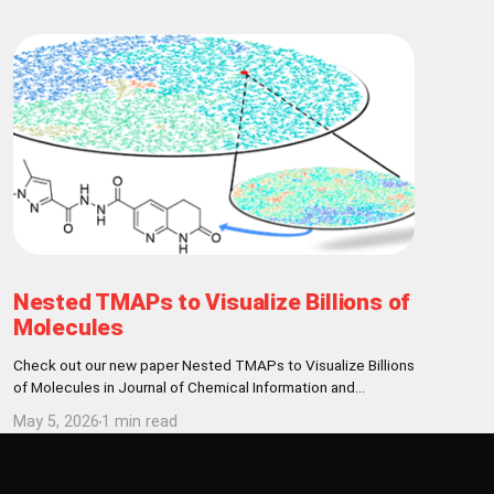
Nested TMAPs to Visualize Billions of
Molecules
Check out our new paper Nested TMAPs to Visualize Billions
of Molecules in Journal of Chemical Information and
Modeling! Abstract Here, we present a visualization and
May 5, 2026
1 min read
clustering framework enabling the exploration of billion-
sized chemical data sets, exemplified with the REAL
database of 9.6 billion make-on-demand molecules. We