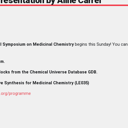
esentation by Aline Carrel
l Symposium on Medicinal Chemistry
begins this Sunday! You can
.m.
Blocks from the Chemical Universe Database GDB.
ve Synthesis for Medicinal Chemistry (LE035)
c.org/programme