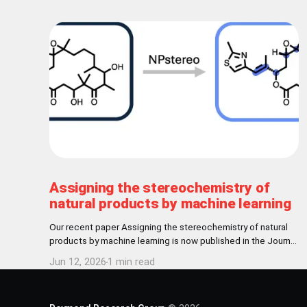
Assigning the stereochemistry of
natural products by machine learning
Our recent paper Assigning the stereochemistry of natural
products by machine learning is now published in the Journal
of Cheminformatics! Abstract Nature has settled for L-
Jun 12, 2026
1 min read
chirality for proteinogenic amino acids and D-chirality for the
carbohydrate backbone of nucleotides. Further
stereochemical patterns exist among natural products