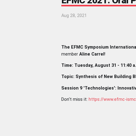
EFMC 2021: Oral Pr
Aug 28, 2021
The EFMC Symposium Internationa
member
Aline Carrel
!
Time: Tuesday, August 31 - 11:40 a
Topic: Synthesis of New Building 
Session 9 'Technologies': Innovati
Don't miss it:
https://www.efmc-ism