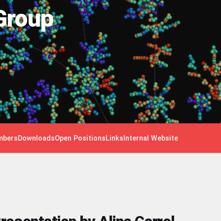
Group
bers
Downloads
Open Positions
Links
Internal Website