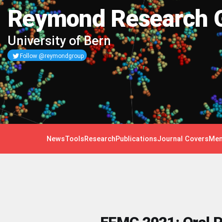
Reymond Research 
University of Bern
Follow @reymondgroup
News
Tools
Research
Publications
Journal Covers
Mem