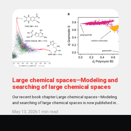
Large chemical spaces—Modeling and
searching of large chemical spaces
Our recent book chapter Large chemical spaces—Modeling
and searching of large chemical spaces is now published in
Comperehensive Medicinal Chemistry book! Abstract In
May 13, 2026
1 min read
medicinal chemistry, the concept of chemical space
encompasses all theoretically conceivable chemical
structures accessible for drug discovery, estimated to