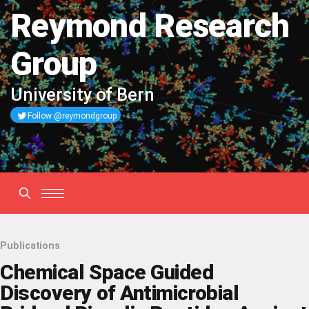
Reymond Research
Group
University of Bern
Follow @reymondgroup
Publications
Chemical Space Guided
Discovery of Antimicrobial