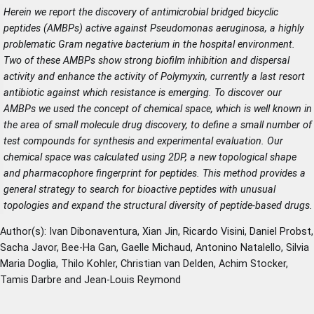
Herein we report the discovery of antimicrobial bridged bicyclic
peptides (AMBPs) active against Pseudomonas aeruginosa, a highly
problematic Gram negative bacterium in the hospital environment.
Two of these AMBPs show strong biofilm inhibition and dispersal
activity and enhance the activity of Polymyxin, currently a last resort
antibiotic against which resistance is emerging. To discover our
AMBPs we used the concept of chemical space, which is well known in
the area of small molecule drug discovery, to define a small number of
test compounds for synthesis and experimental evaluation. Our
chemical space was calculated using 2DP, a new topological shape
and pharmacophore fingerprint for peptides. This method provides a
general strategy to search for bioactive peptides with unusual
topologies and expand the structural diversity of peptide-based drugs.
Author(s): Ivan Dibonaventura, Xian Jin, Ricardo Visini, Daniel Probst,
Sacha Javor, Bee-Ha Gan, Gaelle Michaud, Antonino Natalello, Silvia
Maria Doglia, Thilo Kohler, Christian van Delden, Achim Stocker,
Tamis Darbre and Jean-Louis Reymond