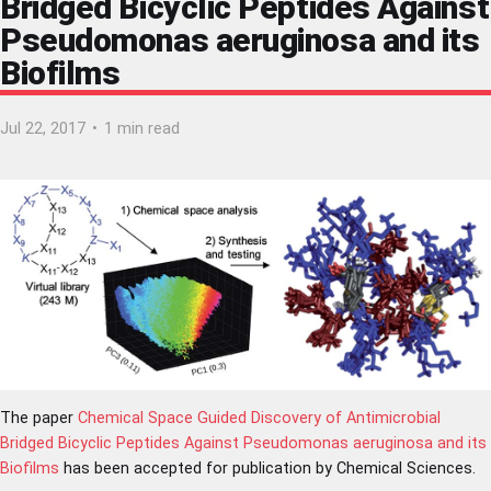
Bridged Bicyclic Peptides Against
Pseudomonas aeruginosa and its
Biofilms
Jul 22, 2017
•
1 min read
The paper
Chemical Space Guided Discovery of Antimicrobial
Bridged Bicyclic Peptides Against Pseudomonas aeruginosa and its
Biofilms
has been accepted for publication by Chemical Sciences.