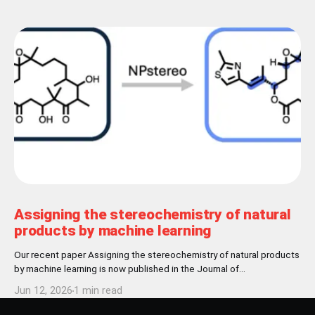
Assigning the stereochemistry of natural
products by machine learning
Our recent paper Assigning the stereochemistry of natural products
by machine learning is now published in the Journal of
Cheminformatics! Abstract Nature has settled for L-chirality for
Jun 12, 2026
1 min read
proteinogenic amino acids and D-chirality for the carbohydrate
backbone of nucleotides. Further stereochemical patterns exist